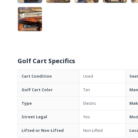
Golf Cart Specifics
Cart Condition
Used
Sea
Golf Cart Color
Tan
Man
Type
Electric
Mak
Street Legal
Yes
Mod
Lifted or Non-Lifted
Non-Lifted
Loc