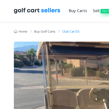
Buy Carts
Sell
For 
Home
Buy Golf Carts
Club Car DS