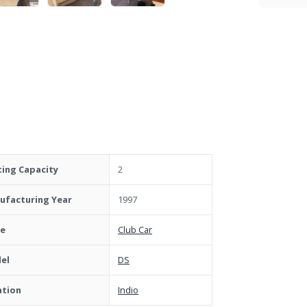
ting Capacity
2
ufacturing Year
1997
e
Club Car
el
DS
ation
Indio