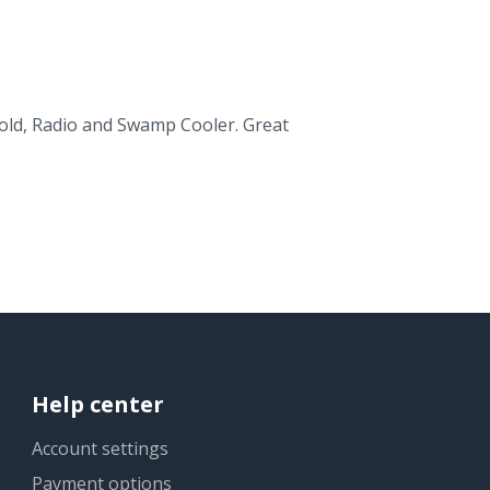
s old, Radio and Swamp Cooler. Great
Help center
Account settings
Payment options