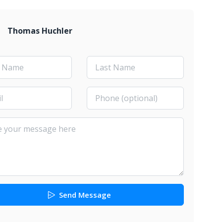
Thomas Huchler
Send Message