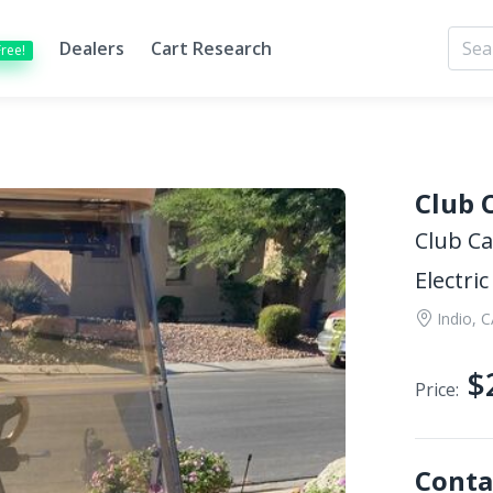
Dealers
Cart Research
Free!
Club 
Club Ca
Electric
Indio, 
$
Price:
Conta