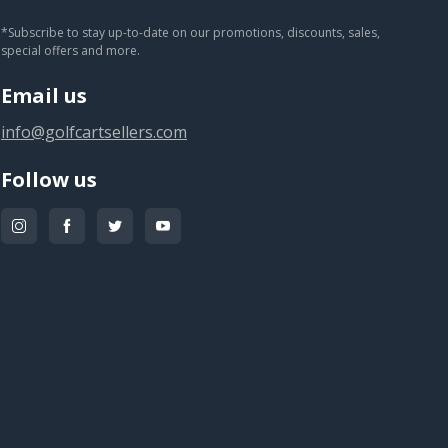
You subscribed!
*Subscribe to stay up-to-date on our promotions, discounts, sales,
special offers and more.
Email us
info@golfcartsellers.com
Follow us