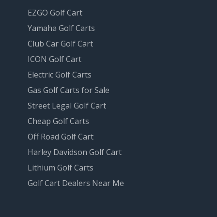
EZGO Golf Cart
Yamaha Golf Carts
Club Car Golf Cart
ICON Golf Cart
Electric Golf Carts
Gas Golf Carts for Sale
Street Legal Golf Cart
Cheap Golf Carts
Off Road Golf Cart
Harley Davidson Golf Cart
Lithium Golf Carts
Golf Cart Dealers Near Me