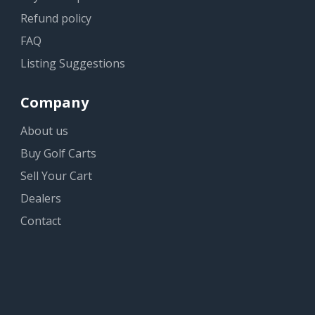
Refund policy
FAQ
Listing Suggestions
Company
About us
Buy Golf Carts
Sell Your Cart
Dealers
Contact