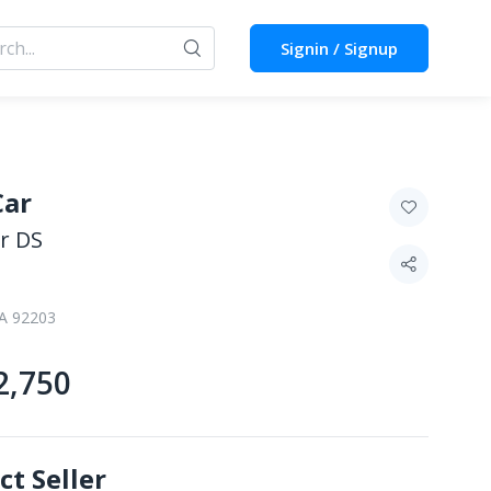
Signin / Signup
Car
r DS
CA 92203
2,750
ct Seller