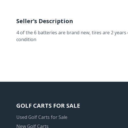
Seller’s Description
4 of the 6 batteries are brand new, tires are 2 year
condition
GOLF CARTS FOR SALE
Used Golf Carts for Sale
New Golf Carts