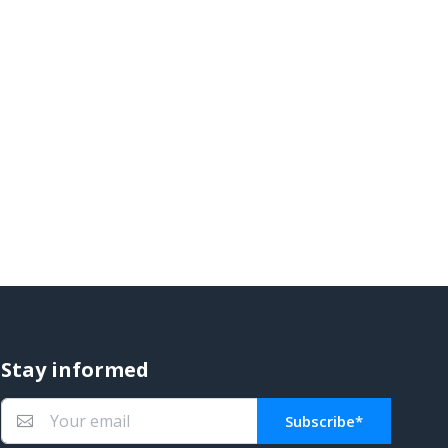
Stay informed
Subscribe*