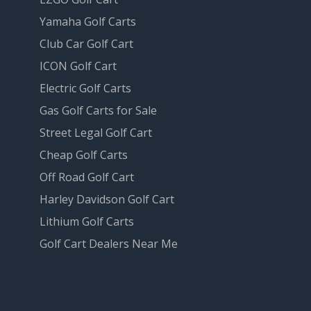
Yamaha Golf Carts
Club Car Golf Cart
ICON Golf Cart
Electric Golf Carts
Gas Golf Carts for Sale
Street Legal Golf Cart
Cheap Golf Carts
Off Road Golf Cart
Harley Davidson Golf Cart
Lithium Golf Carts
Golf Cart Dealers Near Me