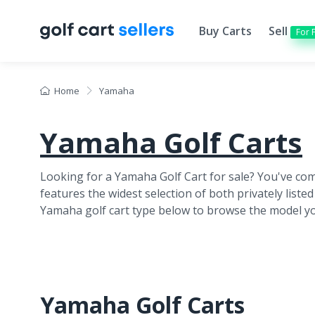
Buy Carts
Sell
For 
Home
Yamaha
Yamaha Golf Carts
Looking for a Yamaha Golf Cart for sale? You've come
features
the widest selection of both privately listed
Yamaha golf cart type below to browse the model yo
Yamaha Golf Carts