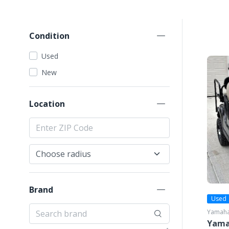
Condition
Used
New
Location
Brand
Used
Yamah
Yama