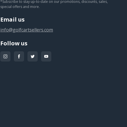
*Subscribe to stay up-to-date on our promotions, discounts, sales,
special offers and more.
Email us
info@golfcartsellers.com
Follow us