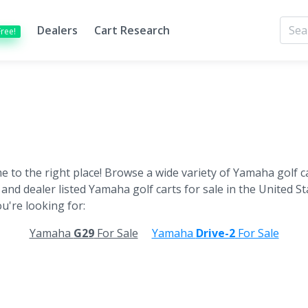
Dealers
Cart Research
Free!
 to the right place! Browse a wide variety of Yamaha golf ca
 and dealer listed Yamaha golf carts for sale in the United Sta
u're looking for:
Yamaha
G29
For Sale
Yamaha
Drive-2
For Sale