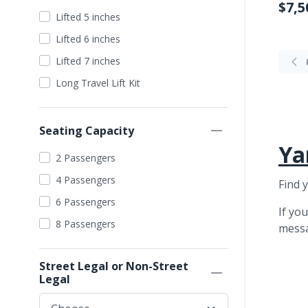
$7,5
Silver
Lifted 5 inches
Grey
Lifted 6 inches
Purple
Lifted 7 inches
Pearl White
Long Travel Lift Kit
Seating Capacity
Ya
2 Passengers
4 Passengers
Find 
6 Passengers
If yo
8 Passengers
mess
Street Legal or Non-Street
Legal