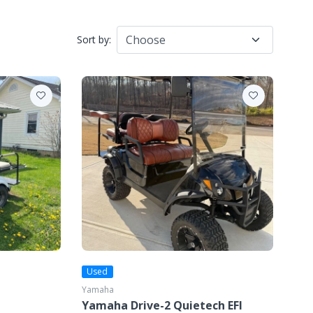
Sort by:
Used
Yamaha
Yamaha Drive-2 Quietech EFI