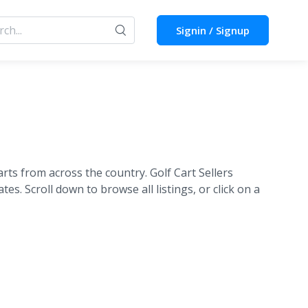
Signin / Signup
rts from across the country. Golf Cart Sellers
tes. Scroll down to browse all listings, or click on a