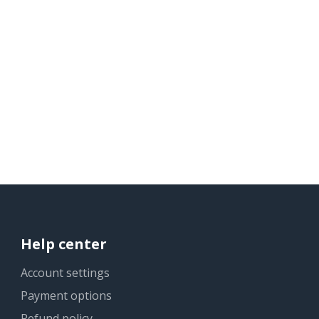
Help center
Account settings
Payment options
Refund policy