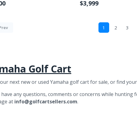
00
$3,999
1
2
3
Prev
maha Golf Cart
your next new or used Yamaha golf cart for sale, or find you
u have any questions, comments or concerns while hunting 
age at
info@golfcartsellers.com
.