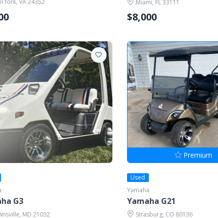
el fork, VA 24352
Miami, FL 33111
00
$8,000
Premium
Used
a
Yamaha
ha G3
Yamaha G21
nsville, MD 21032
Strasburg, CO 80136