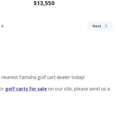
$13,550
4
Next
r nearest Yamaha golf cart dealer today!
for
golf carts for sale
on our site, please send us a