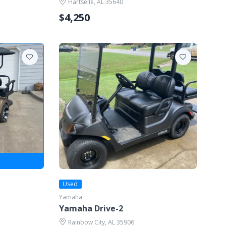
Hartselle, AL 35640
$4,250
Used
Yamaha
Yamaha Drive-2
Rainbow City, AL 35906