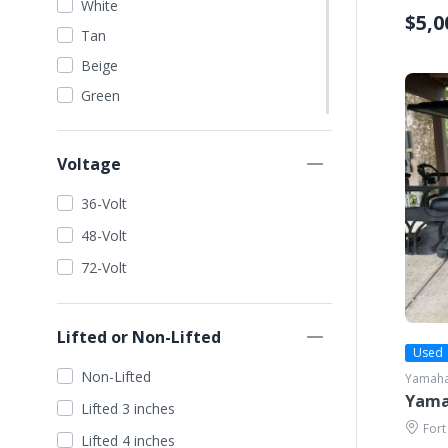
White
$5,0
Tan
Beige
Green
Dark Green
Lime Green
Voltage
Orange
36-Volt
Red
48-Volt
Blue
72-Volt
Dark Blue
Light Blue
Lifted or Non-Lifted
Wine Red
Used
Yellow
Non-Lifted
Yamah
Gold
Yamah
Lifted 3 inches
Seafoam
Fort
Lifted 4 inches