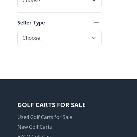
Seller Type
GOLF CARTS FOR SALE
Used Golf Carts for Sale
New Golf Carts
EZGO Golf Cart