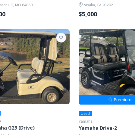
sant Hill, MO 64080
Visalia, CA 93292
00
$5,000
Premium
Used
a
Yamaha
ha G29 (Drive)
Yamaha Drive-2