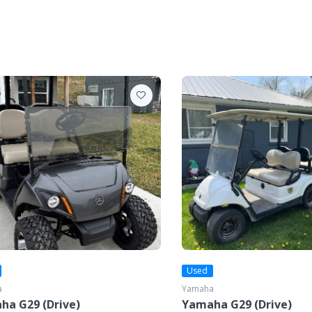
Used
a
Yamaha
ha G29 (Drive)
Yamaha G29 (Drive)