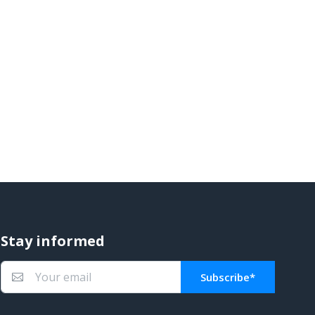
Stay informed
Subscribe*
You subscribed!