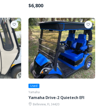
$6,800
Used
Yamaha
Yamaha Drive-2 Quietech EFI
Belleview, FL 34420