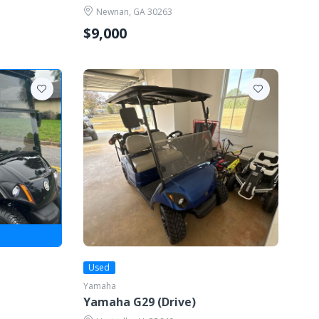
Newnan, GA 30263
$9,000
Used
Yamaha
Yamaha G29 (Drive)