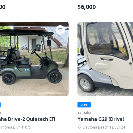
00
$6,000
Used
a
Yamaha
a Drive-2 Quietech EFI
Yamaha G29 (Drive)
 Thomas, KY 41075
Daytona Beach, FL 32124