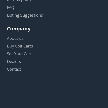
FAQ
Listing Suggestions
Company
About us
Buy Golf Carts
Sell Your Cart
Dealers
Contact