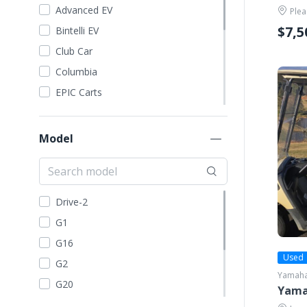
Advanced EV
Plea
$7,5
Bintelli EV
Club Car
Columbia
EPIC Carts
Evolution EV
EZGO
Model
Garia
GEM Car
Harley Davidson
Drive-2
ICON
G1
Kandi
G16
Madjax
Used
G2
Yamah
STAR EV
G20
Yama
Tomberlin
G21