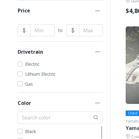
laur
VIVID EV
G29 (Drive)
$4,8
Price
Yamaha
G3
G5
to
Drivetrain
Electric
Lithium Electric
Gas
Color
Used
Yamah
Yama
Black
Crow