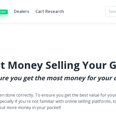
Dealers
Cart Research
Free!
t Money Selling Your G
sure you get the most money for your c
hen done correctly. To ensure you get the best value for your 
pecially if you're not familiar with online selling platforms, 
lp put more money in your pocket!