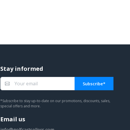
Stay informed
Subscribe*
You subscribed!
*Subscribe to stay up-to-date on our promotions, discounts, sales,
special offers and more.
Email us
info@golfcartsellers.com