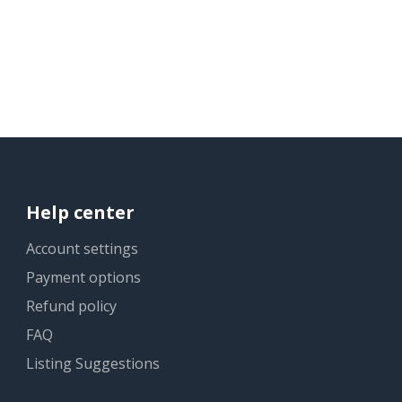
Help center
Account settings
Payment options
Refund policy
FAQ
Listing Suggestions