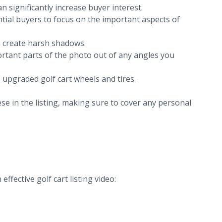
n significantly increase buyer interest.
ntial buyers to focus on the important aspects of
an create harsh shadows.
portant parts of the photo out of any angles you
 upgraded golf cart wheels and tires.
se in the listing, making sure to cover any personal
ffective golf cart listing video: