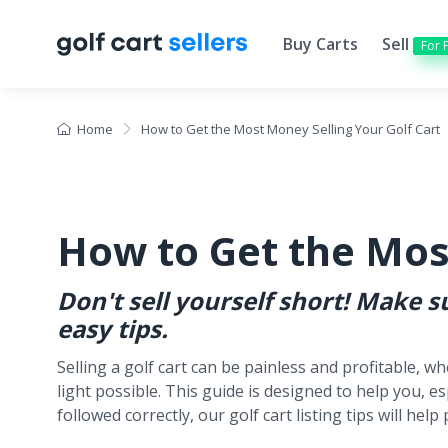
Buy Carts
Sell
For 
Home
How to Get the Most Money Selling Your Golf Cart
How to Get the Mos
Don't sell yourself short! Make 
easy tips.
Selling a golf cart can be painless and profitable, w
light possible. This guide is designed to help you, es
followed correctly, our golf cart listing tips will he