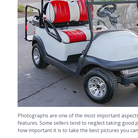
Photographs are one of the most important aspects o
features. Some sellers tend to neglect taking good
how important it is to take the best pictures you can