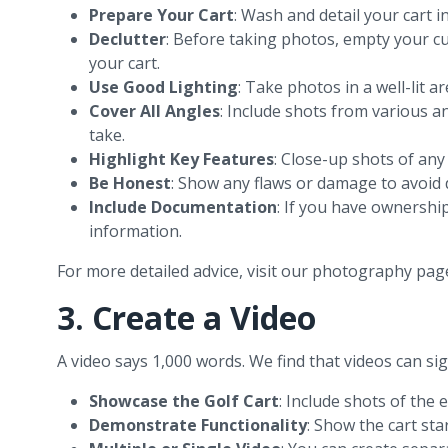
Prepare Your Cart
: Wash and detail your cart i
Declutter
: Before taking photos, empty your cu
your cart.
Use Good Lighting
: Take photos in a well-lit 
Cover All Angles
: Include shots from various a
take.
Highlight Key Features
: Close-up shots of any
Be Honest
: Show any flaws or damage to avoid d
Include Documentation
: If you have ownershi
information.
For more detailed advice, visit our photography pag
3. Create a Video
A video says 1,000 words. We find that videos can sign
Showcase the Golf Cart
: Include shots of the 
Demonstrate Functionality
: Show the cart star