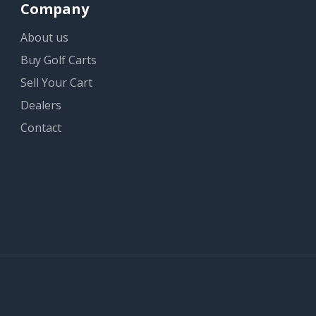
Company
About us
Buy Golf Carts
Sell Your Cart
Dealers
Contact