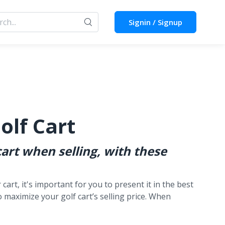
Signin / Signup
olf Cart
art when selling, with these
cart, it's important for you to present it in the best
to maximize your golf cart’s selling price. When