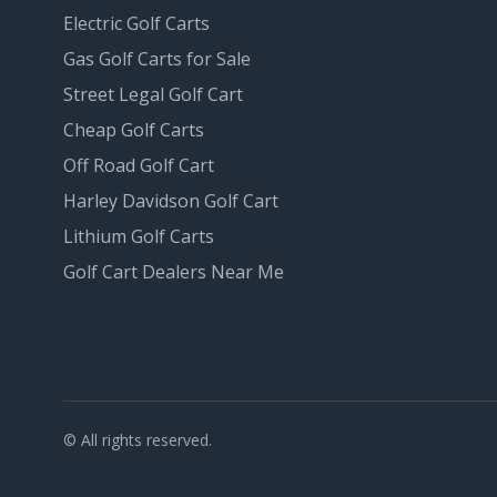
Electric Golf Carts
Gas Golf Carts for Sale
Street Legal Golf Cart
Cheap Golf Carts
Off Road Golf Cart
Harley Davidson Golf Cart
Lithium Golf Carts
Golf Cart Dealers Near Me
© All rights reserved.