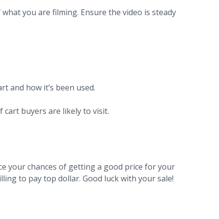
 what you are filming. Ensure the video is steady
art and how it’s been used.
 cart buyers are likely to visit.
nce your chances of getting a good price for your
lling to pay top dollar. Good luck with your sale!