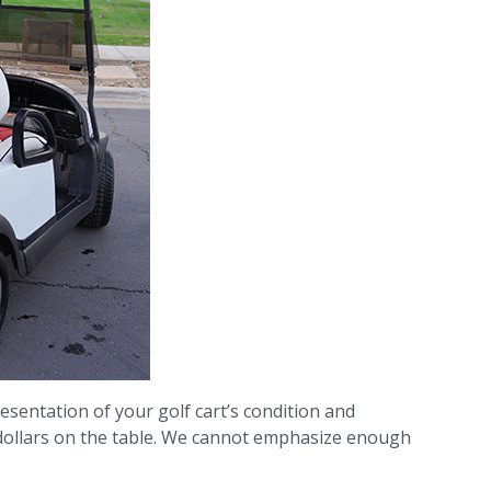
sentation of your golf cart’s condition and
 dollars on the table. We cannot emphasize enough