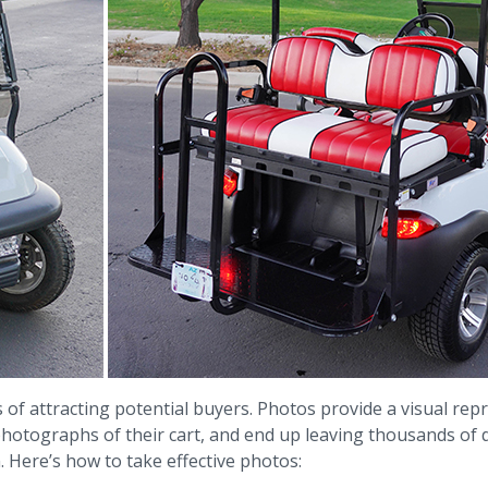
f attracting potential buyers. Photos provide a visual repre
 photographs of their cart, and end up leaving thousands of
. Here’s how to take effective photos: