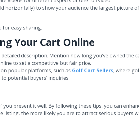
te videos for different aspects or one full video.
d horizontally) to show your audience the largest picture of
 for easy sharing.
ling Your Cart Online
et detailed description. Mention how long you’ve owned the c
line to set a competitive but fair price.
rt on popular platforms, such as
Golf Cart Sellers
, where golf
to potential buyers’ inquiries.
if you present it well. By following these tips, you can enha
listing, the more likely you are to attract serious buyers wi