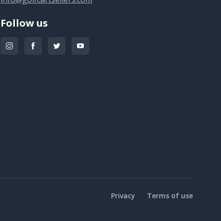
Follow us
Privacy
Terms of use