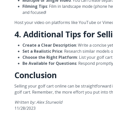
Multiple or Single Video
: You can create separa
Filming Tips
: Film in landscape mode (phone hel
and focused!
Host your video on platforms like YouTube or Vimeo
4. Additional Tips for Sel
Create a Clear Description
: Write a concise y
Set a Realistic Price
: Research similar models on
Choose the Right Platform
: List your golf ca
Be Available for Questions
: Respond promptly 
Conclusion
Selling your golf cart online can be straightforward 
golf cart. Remember, the more effort you put into the 
Written by: Alex Sturwold
11/28/2023