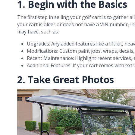
1. Begin with the Basics
The first step in selling your golf cart is to gather a
your cart is older or does not have a VIN number, in
may have, such as:
Upgrades: Any added features like a lift kit, hea
Modifications: Custom paint jobs, wraps, decals
Recent Maintenance: Highlight recent services, e
Additional Features: If your cart comes with extr
2. Take Great Photos