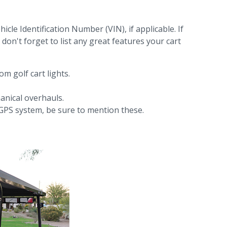
hicle Identification Number (VIN), if applicable. If
don't forget to list any great features your cart
m golf cart lights.
anical overhauls.
or GPS system, be sure to mention these.