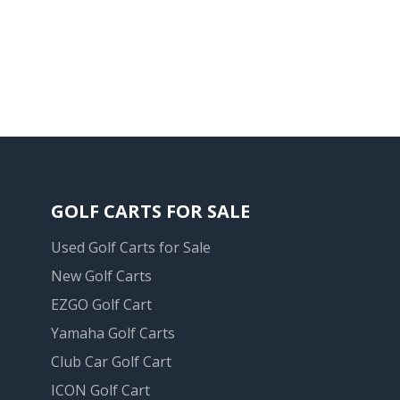
GOLF CARTS FOR SALE
Used Golf Carts for Sale
New Golf Carts
EZGO Golf Cart
Yamaha Golf Carts
Club Car Golf Cart
ICON Golf Cart