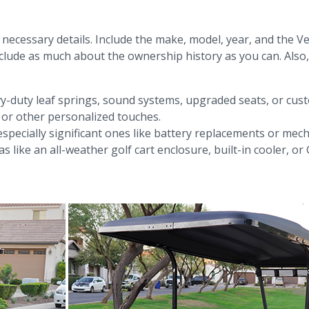
ll necessary details. Include the make, model, year, and the Ve
clude as much about the ownership history as you can. Also, 
vy-duty leaf springs, sound systems, upgraded seats, or custo
, or other personalized touches.
specially significant ones like battery replacements or mech
as like an all-weather golf cart enclosure, built-in cooler, 