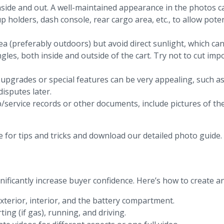
nside and out. A well-maintained appearance in the photos ca
p holders, dash console, rear cargo area, etc., to allow pote
area (preferably outdoors) but avoid direct sunlight, which c
ngles, both inside and outside of the cart. Try not to cut im
 upgrades or special features can be very appealing, such as
isputes later.
p/service records or other documents, include pictures of the
e for tips and tricks and download our detailed photo guide.
ificantly increase buyer confidence. Here’s how to create an e
exterior, interior, and the battery compartment.
ting (if gas), running, and driving.