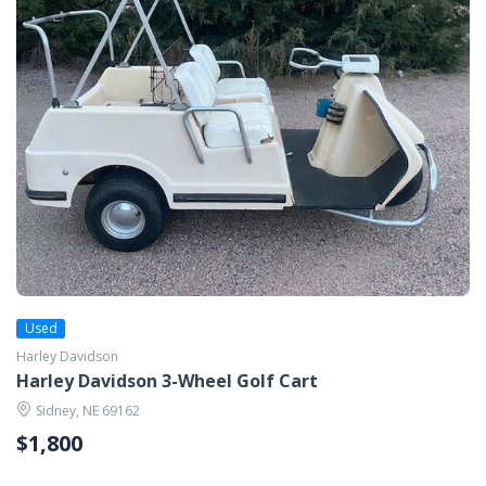
Used
Harley Davidson
Harley Davidson 3-Wheel Golf Cart
Sidney, NE 69162
$1,800