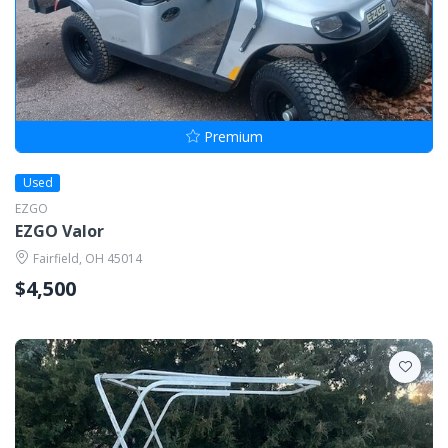
Premium
Used
EZGO
EZGO Valor
Fairfield, OH 45014
$4,500