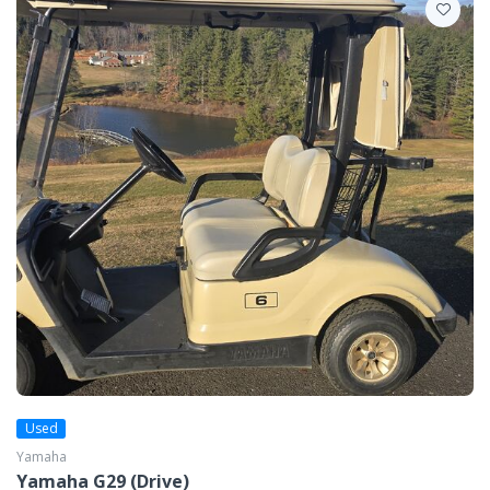
Used
Yamaha
Yamaha G29 (Drive)