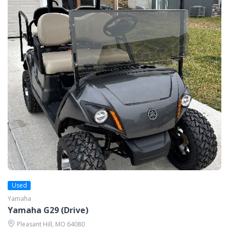
Used
Yamaha
Yamaha G29 (Drive)
Pleasant Hill, MO 64080