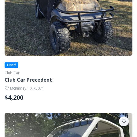
Used
Club Car
Club Car Precedent
McKinney, TX 75071
$4,200