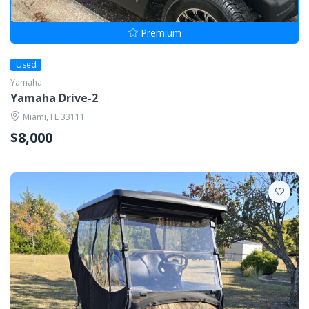
Premium
Used
Yamaha
Yamaha Drive-2
Miami, FL 33111
$8,000