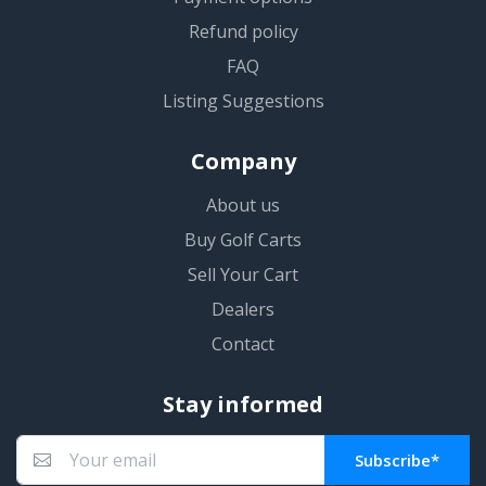
Refund policy
FAQ
Listing Suggestions
Company
About us
Buy Golf Carts
Sell Your Cart
Dealers
Contact
Stay informed
Subscribe*