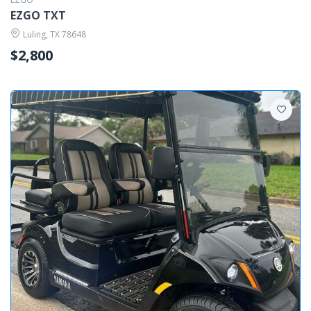
EZGO TXT
Luling, TX 78648
$2,800