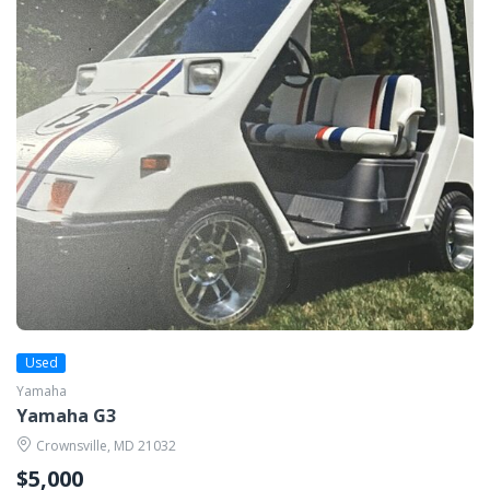
Used
Yamaha
Yamaha G3
Crownsville, MD 21032
$5,000