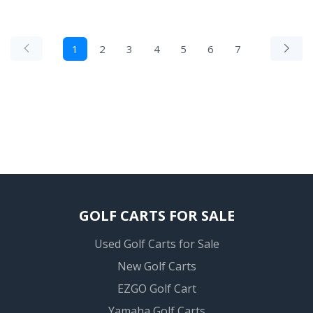
1
2
3
4
5
6
7
GOLF CARTS FOR SALE
Used Golf Carts for Sale
New Golf Carts
EZGO Golf Cart
Yamaha Golf Carts