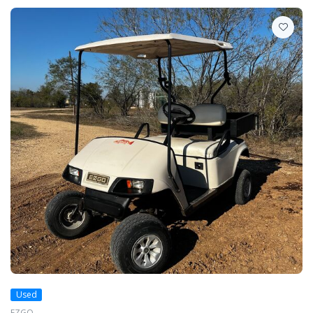
Used
EZGO