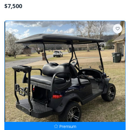
$7,500
Premium