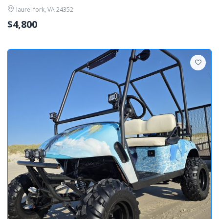
laurel fork, VA 24352
$4,800