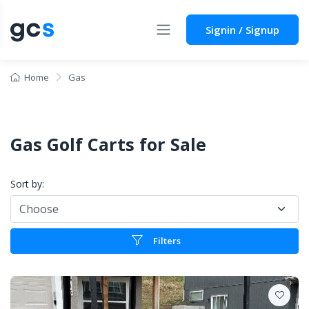
Signin / Signup
Home
Gas
Gas Golf Carts for Sale
Sort by:
Filters