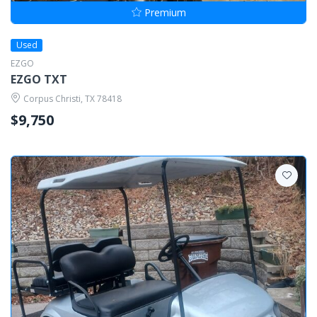
Premium
Used
EZGO
EZGO TXT
Corpus Christi, TX 78418
$9,750