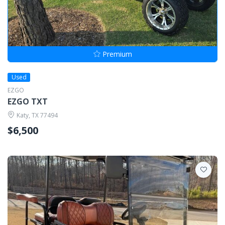
Premium
Used
EZGO
EZGO TXT
Katy, TX 77494
$6,500