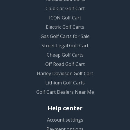
Club Car Golf Cart
ICON Golf Cart
Electric Golf Carts
Gas Golf Carts for Sale
Street Legal Golf Cart
Cheap Golf Carts
Off Road Golf Cart
Harley Davidson Golf Cart
Lithium Golf Carts
Golf Cart Dealers Near Me
Help center
Account settings
Payment options