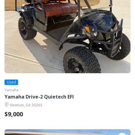
Used
Yamaha
Yamaha Drive-2 Quietech EFI
Newnan, GA 30263
$9,000