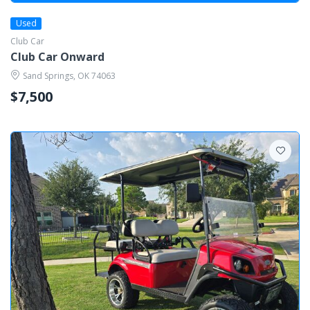
Used
Club Car
Club Car Onward
Sand Springs, OK 74063
$7,500