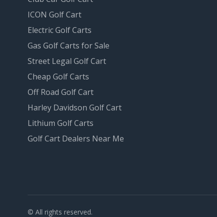
ICON Golf Cart
Electric Golf Carts
Gas Golf Carts for Sale
Street Legal Golf Cart
Cheap Golf Carts
Off Road Golf Cart
Harley Davidson Golf Cart
Lithium Golf Carts
Golf Cart Dealers Near Me
© All rights reserved.