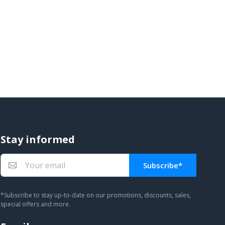
Stay informed
Subscribe*
You subscribed!
*Subscribe to stay up-to-date on our promotions, discounts, sales,
special offers and more.