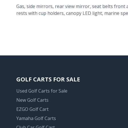
Gas, side mirrors, rear view mirror, seat belts front 
rests with cup holders, canopy LED light, marine spe
GOLF CARTS FOR SALE
Used Golf Carts for Sale
New Golf Carts
EZGO Golf Cart
Yamaha Golf Carts
Club Car Golf Cart