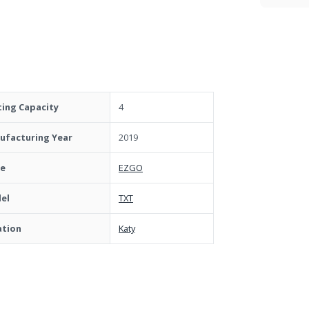
ting Capacity
4
ufacturing Year
2019
e
EZGO
el
TXT
ation
Katy