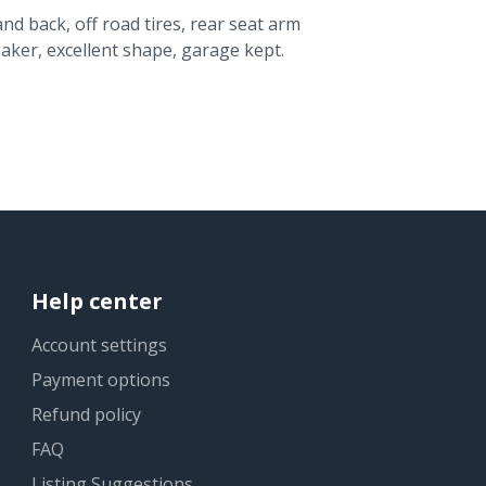
and back, off road tires, rear seat arm
aker, excellent shape, garage kept.
Help center
Account settings
Payment options
Refund policy
FAQ
Listing Suggestions