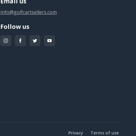
Email us
info@golfcartsellers.com
Follow us
Privacy
Terms of use