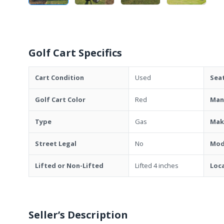
Golf Cart Specifics
Cart Condition
Used
Sea
Golf Cart Color
Red
Man
Type
Gas
Mak
Street Legal
No
Mod
Lifted or Non-Lifted
Lifted 4 inches
Loc
Seller’s Description