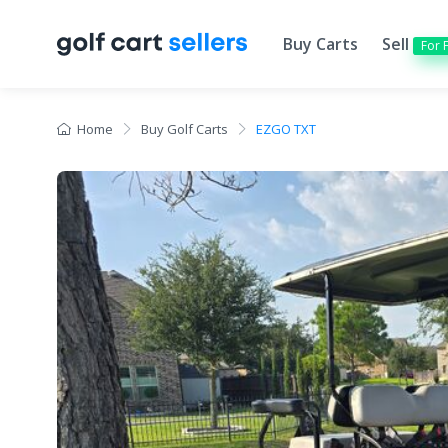
Buy Carts
Sell
For 
Home
Buy Golf Carts
EZGO TXT