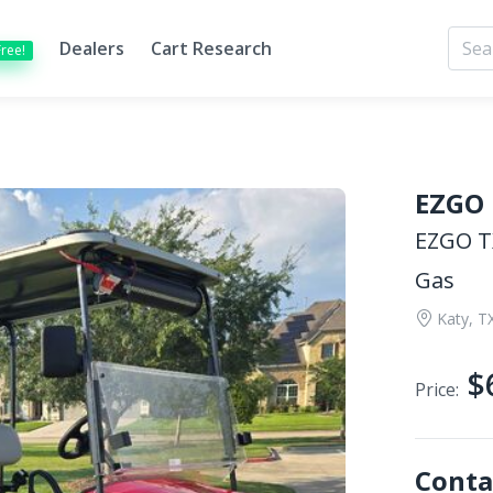
Dealers
Cart Research
Free!
EZGO
EZGO 
Gas
Katy, T
$
Price:
Conta