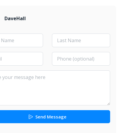
DaveHall
Send Message