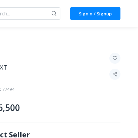
Signin / Signup
TXT
X 77494
6,500
ct Seller