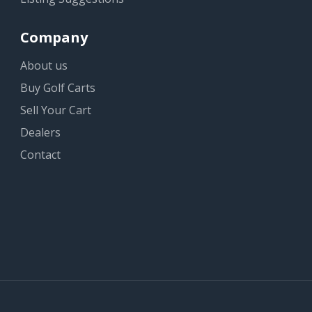
Company
About us
Buy Golf Carts
Sell Your Cart
Dealers
Contact