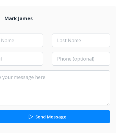
Mark James
Send Message