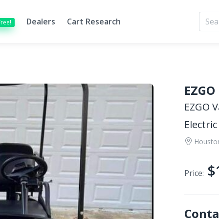
Dealers
Cart Research
Free!
EZGO
EZGO V
Electric
Housto
$
Price:
Conta