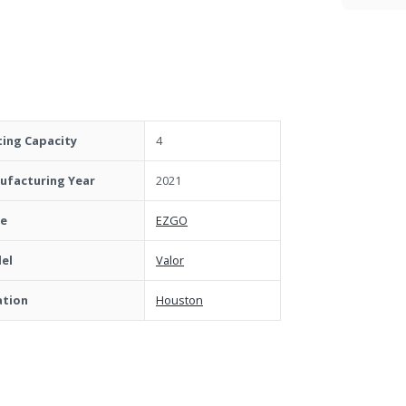
ting Capacity
4
ufacturing Year
2021
e
EZGO
el
Valor
ation
Houston