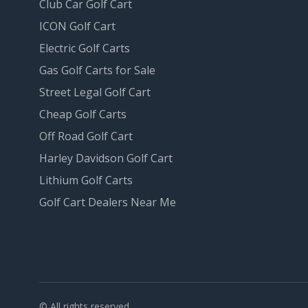
Club Car Golf Cart
ICON Golf Cart
Electric Golf Carts
Gas Golf Carts for Sale
Street Legal Golf Cart
Cheap Golf Carts
Off Road Golf Cart
Harley Davidson Golf Cart
Lithium Golf Carts
Golf Cart Dealers Near Me
© All rights reserved.