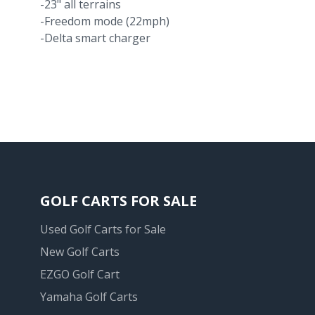
-23" all terrains
-Freedom mode (22mph)
-Delta smart charger
GOLF CARTS FOR SALE
Used Golf Carts for Sale
New Golf Carts
EZGO Golf Cart
Yamaha Golf Carts