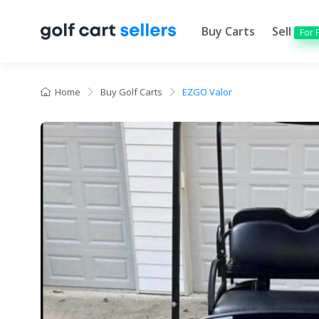
Buy Carts
Sell
For 
Home
Buy Golf Carts
EZGO Valor