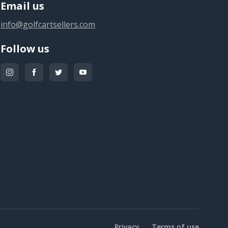
Email us
info@golfcartsellers.com
Follow us
Privacy
Terms of use