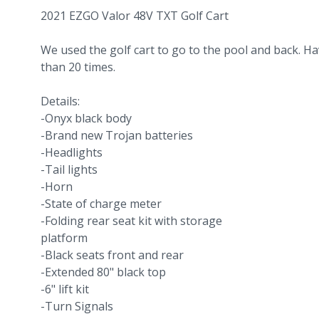
2021 EZGO Valor 48V TXT Golf Cart
We used the golf cart to go to the pool and back. Ha
than 20 times.
Details:
-Onyx black body
-Brand new Trojan batteries
-Headlights
-Tail lights
-Horn
-State of charge meter
-Folding rear seat kit with storage
platform
-Black seats front and rear
-Extended 80" black top
-6" lift kit
-Turn Signals