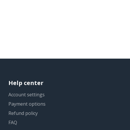
Help center
Account settings
Payment options
Refund policy
FAQ