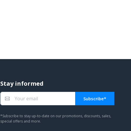
Stay informed
Subscribe*
You subscribed!
*Subscribe to stay up-to-date on our promotions, discounts, sales,
special offers and more.