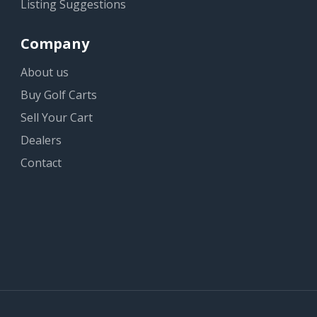
Listing Suggestions
Company
About us
Buy Golf Carts
Sell Your Cart
Dealers
Contact