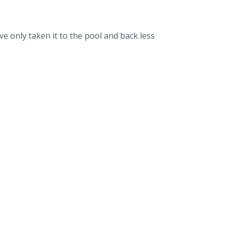
ve only taken it to the pool and back less