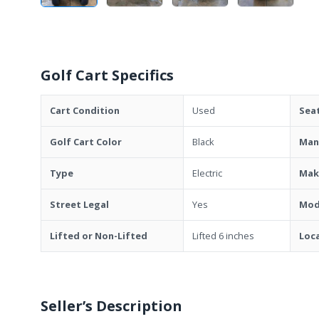
Golf Cart Specifics
Cart Condition
Used
Sea
Golf Cart Color
Black
Man
Type
Electric
Mak
Street Legal
Yes
Mod
Lifted or Non-Lifted
Lifted 6 inches
Loc
Seller’s Description