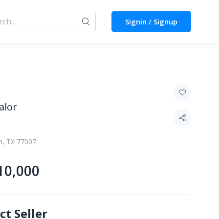
Signin / Signup
alor
n, TX 77007
10,000
ct Seller