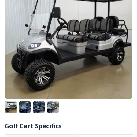
Golf Cart Specifics