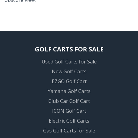
GOLF CARTS FOR SALE
Used Golf Carts for Sale
New Golf Carts
EZGO Golf Cart
Yamaha Golf Carts
Club Car Golf Cart
ICON Golf Cart
Electric Golf Carts
Gas Golf Carts for Sale