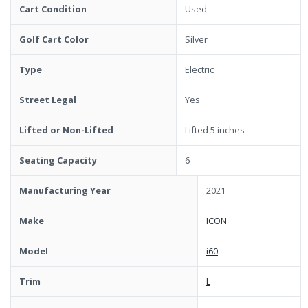
Cart Condition
Used
Golf Cart Color
Silver
Type
Electric
Street Legal
Yes
Lifted or Non-Lifted
Lifted 5 inches
Seating Capacity
6
Manufacturing Year
2021
Make
ICON
Model
i60
Trim
L