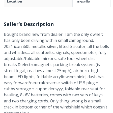
Location
Janesville
Seller’s Description
Bought brand new from dealer, I am the only owner;
has only been driving within small campground.
2021 icon i60L metallic silver, lifted 6-seater, all the bells
and whistles… all seatbelts, signals, speedometer, fully
adjustable/foldable mirrors, safe four wheel disc
breaks & electromagnetic parking break system (is
street legal, reaches almost 25mph), air horn, high
beam LED lights, foldable acrylic windshield, dash has
easy forward/neutral/reverse switch + USB plug +
cubby storage + cupholdersyyy, foldable rear seat for
hauling, 8- 6V batteries, comes with two sets of keys
and two charging cords. Only thing wrong is a small
crack in bottom corner of the windshield which doesn't
obscure view.