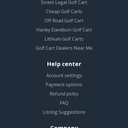
Street Legal Golf Cart
Cheap Golf Carts
Off Road Golf Cart
Harley Davidson Golf Cart
Lithium Golf Carts
Golf Cart Dealers Near Me
Help center
Account settings
Payment options
Refund policy
FAQ
Listing Suggestions
Company