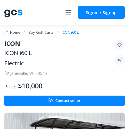
Signin / Signup
Home
Buy Golf Carts
ICON i60 L
ICON
ICON i60 L
Electric
Janesville, WI 53545
$10,000
Price:
Contact seller