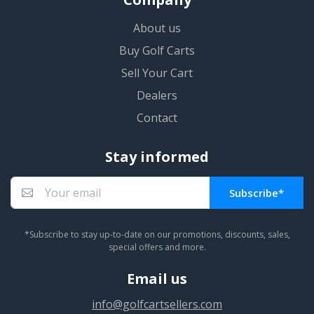
About us
Buy Golf Carts
Sell Your Cart
Dealers
Contact
Stay informed
Subscribe*
You subscribed!
*Subscribe to stay up-to-date on our promotions, discounts, sales,
special offers and more.
Email us
info@golfcartsellers.com