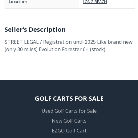
Location
LONG BEACH
Seller’s Description
STREET LEGAL / Registration until 2025 Like brand new
(only 30 miles) Evolution Forester 6+ (stock).
GOLF CARTS FOR SALE
Used Golf Carts for Sale
New Golf Carts
EZGO Golf Cart