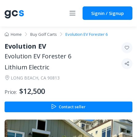
Signin / Signup
Home
Buy Golf Carts
Evolution EV Forester 6
Evolution EV
Evolution EV Forester 6
Lithium Electric
LONG BEACH, CA 90813
$12,500
Price:
Contact seller