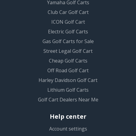
Yamaha Golf Carts
Club Car Golf Cart
ICON Golf Cart
Electric Golf Carts
Gas Golf Carts for Sale
Street Legal Golf Cart
Cheap Golf Carts
Off Road Golf Cart
Harley Davidson Golf Cart
Lithium Golf Carts
Golf Cart Dealers Near Me
Help center
Account settings