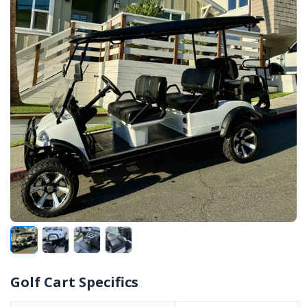
Golf Cart Specifics