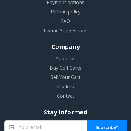
Payment options
Refund policy
FAQ
Listing Suggestions
Company
About us
Buy Golf Carts
Sell Your Cart
Dealers
Contact
Stay informed
Subscribe*