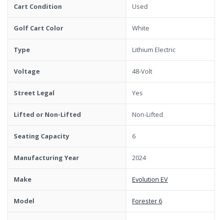
Cart Condition
Used
Golf Cart Color
White
Type
Lithium Electric
Voltage
48-Volt
Street Legal
Yes
Lifted or Non-Lifted
Non-Lifted
Seating Capacity
6
Manufacturing Year
2024
Make
Evolution EV
Model
Forester 6