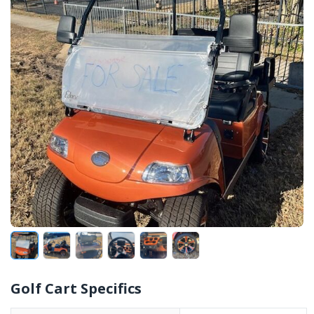
Golf Cart Specifics