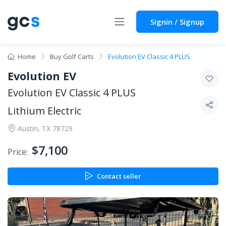
Signin / Signup
Home
Buy Golf Carts
Evolution EV Classic 4 PLUS
Evolution EV
Evolution EV Classic 4 PLUS
Lithium Electric
Austin, TX 78729
$7,100
Price:
Contact seller