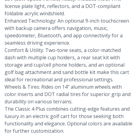
license plate light, reflectors, and a DOT-compliant
foldable acrylic windshield.
Enhanced Technology: An optional 9-inch touchscreen
with backup camera offers navigation, music,
speedometer, Bluetooth, and app connectivity for a
seamless driving experience.
Comfort & Utility: Two-tone seats, a color-matched
dash with multiple cup holders, a rear seat kit with
storage and cup/cell phone holders, and an optional
golf bag attachment and sand bottle kit make this cart
ideal for recreational and professional settings.
Wheels & Tires: Rides on 14" aluminum wheels with
color inserts and DOT radial tires for superior grip and
durability on various terrains.
The Classic 4 Plus combines cutting-edge features and
luxury in an electric golf cart for those seeking both
functionality and elegance. Optional colors are available
for further customization.