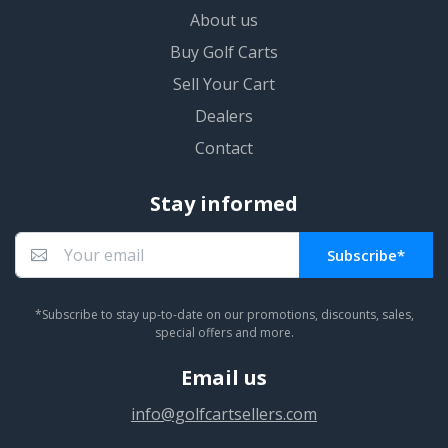
About us
Buy Golf Carts
Sell Your Cart
Dealers
Contact
Stay informed
Subscribe*
You subscribed!
*Subscribe to stay up-to-date on our promotions, discounts, sales,
special offers and more.
Email us
info@golfcartsellers.com