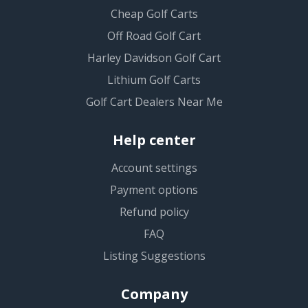
Cheap Golf Carts
Off Road Golf Cart
Harley Davidson Golf Cart
Lithium Golf Carts
Golf Cart Dealers Near Me
Help center
Account settings
Payment options
Refund policy
FAQ
Listing Suggestions
Company