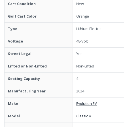
Cart Condition
New
Golf Cart Color
Orange
Type
Lithium Electric
Voltage
48-Volt
Street Legal
Yes
Lifted or Non-Lifted
Non-Lifted
Seating Capacity
4
Manufacturing Year
2024
Make
Evolution EV
Model
Classic 4