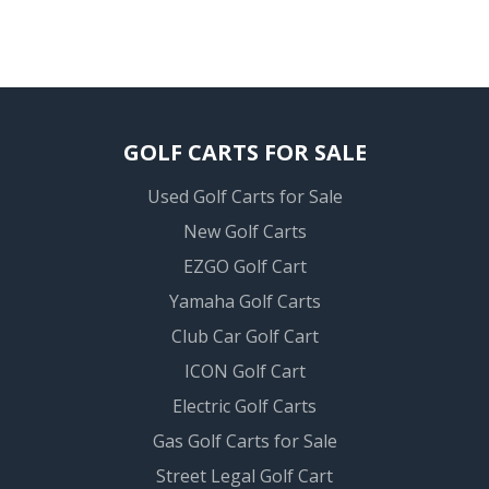
GOLF CARTS FOR SALE
Used Golf Carts for Sale
New Golf Carts
EZGO Golf Cart
Yamaha Golf Carts
Club Car Golf Cart
ICON Golf Cart
Electric Golf Carts
Gas Golf Carts for Sale
Street Legal Golf Cart