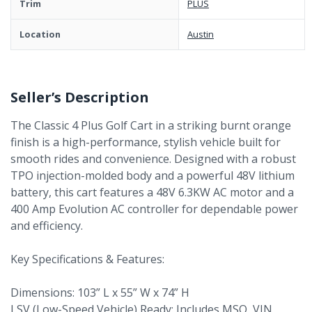
Trim
PLUS
Location
Austin
Seller’s Description
The Classic 4 Plus Golf Cart in a striking burnt orange
finish is a high-performance, stylish vehicle built for
smooth rides and convenience. Designed with a robust
TPO injection-molded body and a powerful 48V lithium
battery, this cart features a 48V 6.3KW AC motor and a
400 Amp Evolution AC controller for dependable power
and efficiency.
Key Specifications & Features:
Dimensions: 103” L x 55” W x 74” H
LSV (Low-Speed Vehicle) Ready: Includes MSO, VIN,