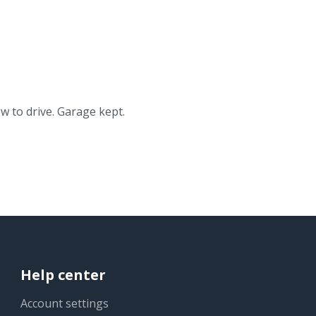
w to drive. Garage kept.
Help center
Account settings