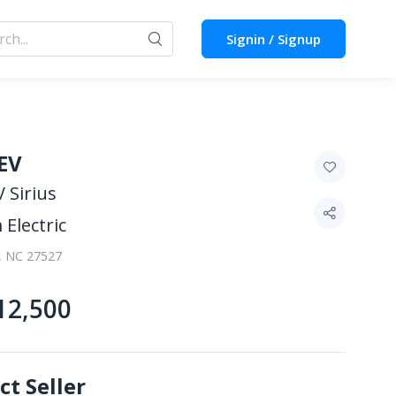
Signin / Signup
EV
 Sirius
 Electric
, NC 27527
12,500
ct Seller