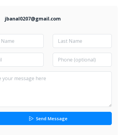
jbanal0207@gmail.com
Send Message