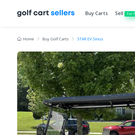
Buy Carts
Sell
For 
Home
Buy Golf Carts
STAR EV Sirius