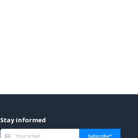
Stay informed
Subscribe*