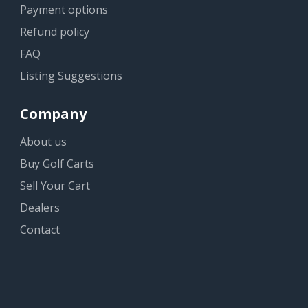
Payment options
Refund policy
FAQ
Listing Suggestions
Company
About us
Buy Golf Carts
Sell Your Cart
Dealers
Contact