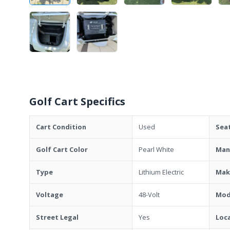
Golf Cart Specifics
Cart Condition
Used
Sea
Golf Cart Color
Pearl White
Man
Type
Lithium Electric
Mak
Voltage
48-Volt
Mod
Street Legal
Yes
Loc