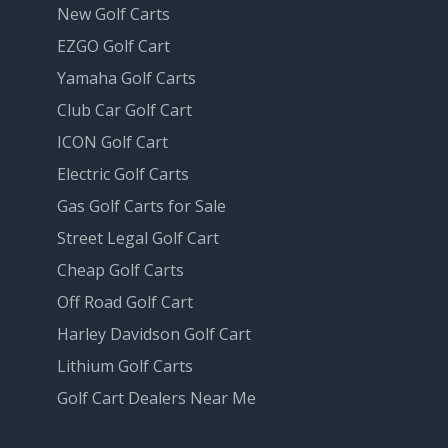
New Golf Carts
EZGO Golf Cart
Yamaha Golf Carts
Club Car Golf Cart
ICON Golf Cart
Electric Golf Carts
Gas Golf Carts for Sale
Street Legal Golf Cart
Cheap Golf Carts
Off Road Golf Cart
Harley Davidson Golf Cart
Lithium Golf Carts
Golf Cart Dealers Near Me