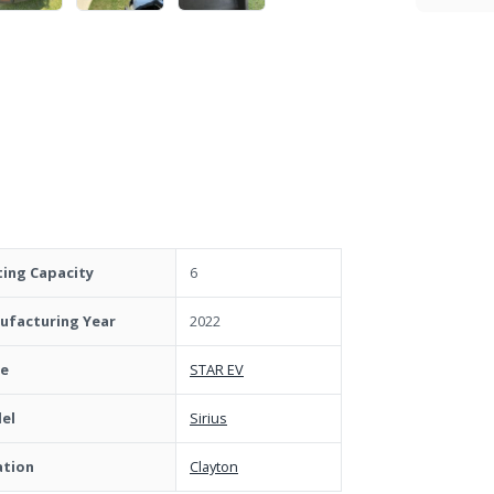
ting Capacity
6
ufacturing Year
2022
e
STAR EV
el
Sirius
ation
Clayton