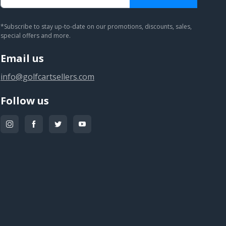
You subscribed!
*Subscribe to stay up-to-date on our promotions, discounts, sales,
special offers and more.
Email us
info@golfcartsellers.com
Follow us