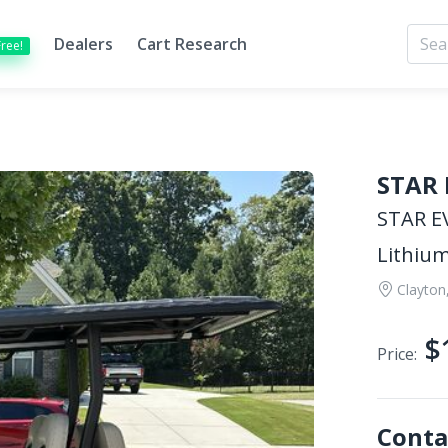
Dealers
Cart Research
Free!
STAR 
STAR EV
Lithium
Clayton
$
Price:
Conta