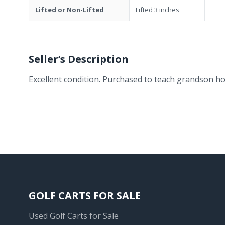
Lifted or Non-Lifted
Lifted 3 inches
Seller’s Description
Excellent condition. Purchased to teach grandson ho
GOLF CARTS FOR SALE
Used Golf Carts for Sale