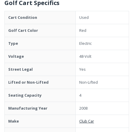
Golf Cart Specifics
Cart Condition
Used
Golf Cart Color
Red
Type
Electric
Voltage
48-Volt
Street Legal
Yes
Lifted or Non-Lifted
Non-Lifted
Seating Capacity
4
Manufacturing Year
2008
Make
Club Car