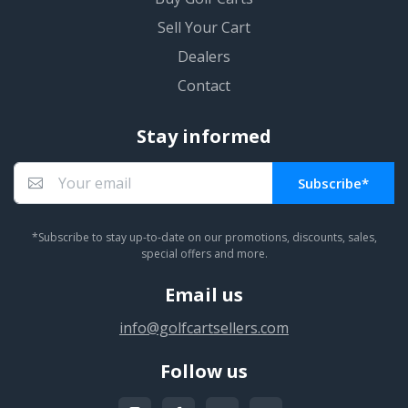
Sell Your Cart
Dealers
Contact
Stay informed
Subscribe*
You subscribed!
*Subscribe to stay up-to-date on our promotions, discounts, sales,
special offers and more.
Email us
info@golfcartsellers.com
Follow us