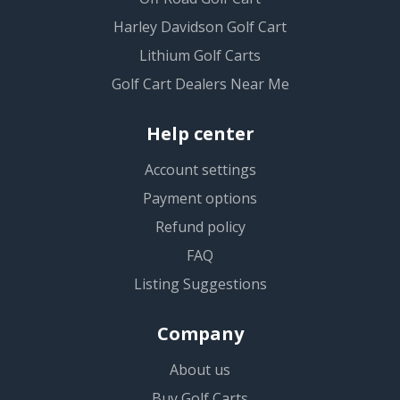
Harley Davidson Golf Cart
Lithium Golf Carts
Golf Cart Dealers Near Me
Help center
Account settings
Payment options
Refund policy
FAQ
Listing Suggestions
Company
About us
Buy Golf Carts