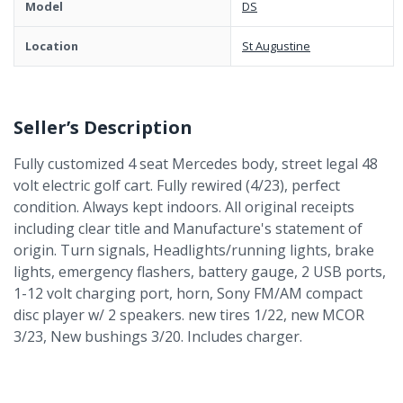
Model
DS
Location
St Augustine
Seller’s Description
Fully customized 4 seat Mercedes body, street legal 48
volt electric golf cart. Fully rewired (4/23), perfect
condition. Always kept indoors. All original receipts
including clear title and Manufacture's statement of
origin. Turn signals, Headlights/running lights, brake
lights, emergency flashers, battery gauge, 2 USB ports,
1-12 volt charging port, horn, Sony FM/AM compact
disc player w/ 2 speakers. new tires 1/22, new MCOR
3/23, New bushings 3/20. Includes charger.