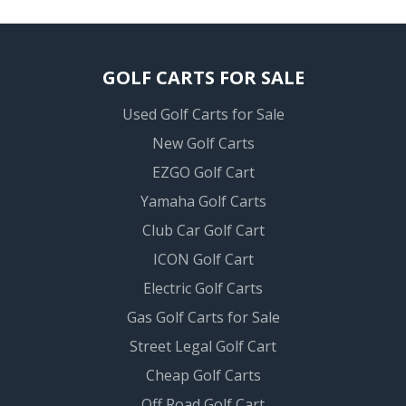
GOLF CARTS FOR SALE
Used Golf Carts for Sale
New Golf Carts
EZGO Golf Cart
Yamaha Golf Carts
Club Car Golf Cart
ICON Golf Cart
Electric Golf Carts
Gas Golf Carts for Sale
Street Legal Golf Cart
Cheap Golf Carts
Off Road Golf Cart