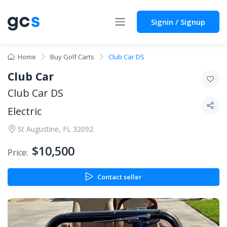
Signin / Signup
Home
Buy Golf Carts
Club Car DS
Club Car
Club Car DS
Electric
St Augustine, FL 32092
$10,500
Price:
Contact seller