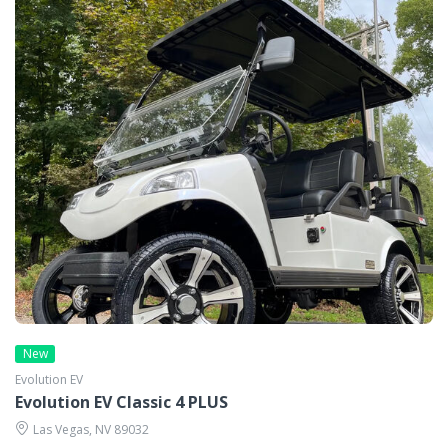
New
Evolution EV
Evolution EV Classic 4 PLUS
Las Vegas, NV 89032