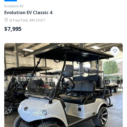
Evolution EV
Evolution EV Classic 4
St Paul Park, MN 55071
$7,995