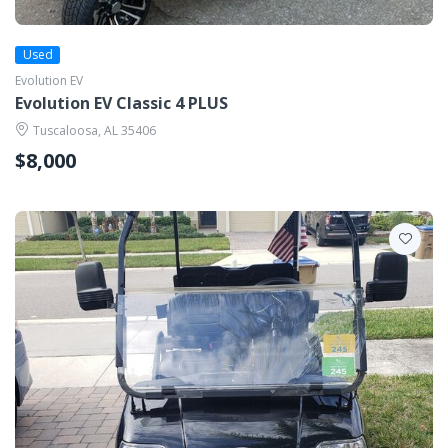
Used
Evolution EV
Evolution EV Classic 4 PLUS
Tuscaloosa, AL 35406
$8,000