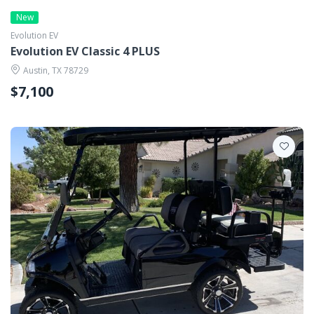
New
Evolution EV
Evolution EV Classic 4 PLUS
Austin, TX 78729
$7,100