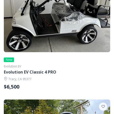
New
Evolution EV
Evolution EV Classic 4 PRO
Tracy, CA 95377
$6,500