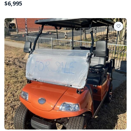
$6,995