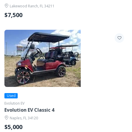
Lakewood Ranch, FL 34211
$7,500
Used
Evolution EV
Evolution EV Classic 4
Naples, FL 34120
$5,000