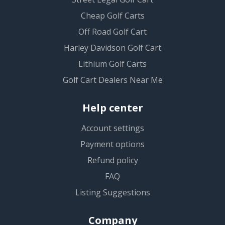
Cheap Golf Carts
Off Road Golf Cart
Harley Davidson Golf Cart
Lithium Golf Carts
Golf Cart Dealers Near Me
Help center
Account settings
Payment options
Refund policy
FAQ
Listing Suggestions
Company