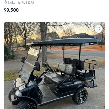
Nokomis, FL 34275
$9,500