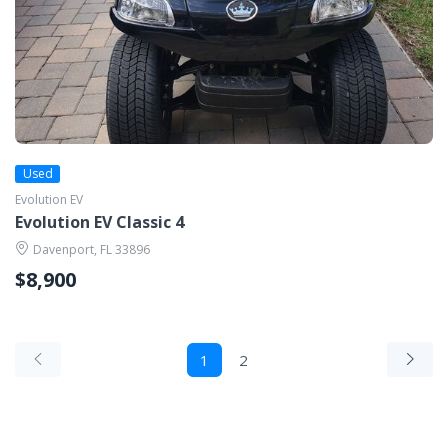
Used
Evolution EV
Evolution EV Classic 4
Davenport, FL 33896
$8,900
1
2