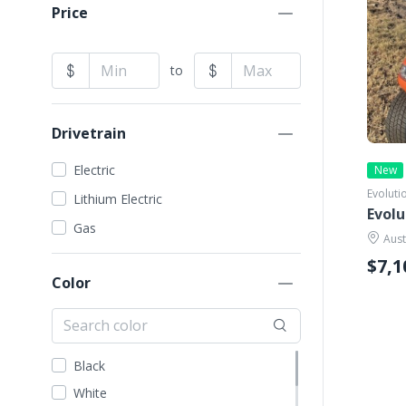
EZGO
Price
Garia
GEM Car
to
Harley Davidson
ICON
Drivetrain
Kandi
Madjax
Electric
New
Evoluti
STAR EV
Lithium Electric
Evolu
Tomberlin
Gas
Aust
VIVID EV
$7,1
Yamaha
Color
Black
White