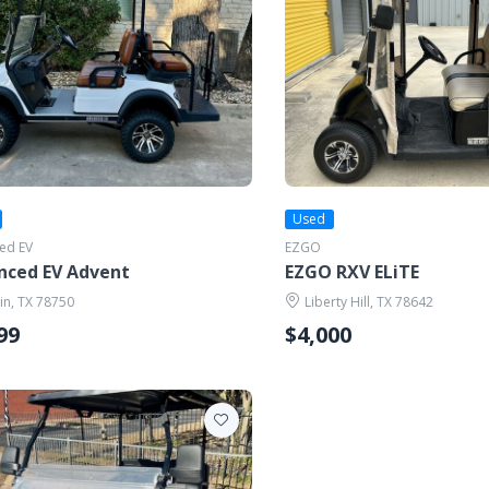
Used
ed EV
EZGO
nced EV Advent
EZGO RXV ELiTE
in, TX 78750
Liberty Hill, TX 78642
99
$4,000