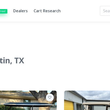
Dealers
Cart Research
Free!
tin, TX