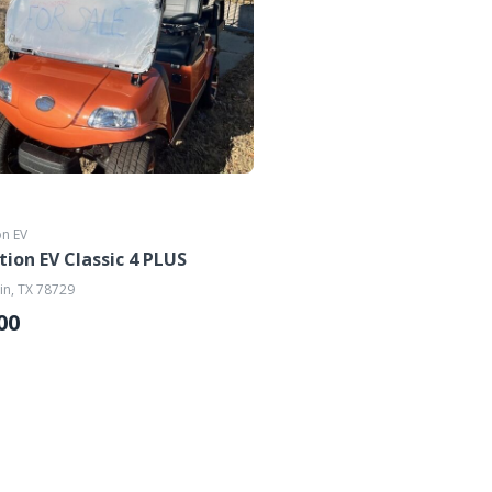
on EV
tion EV Classic 4 PLUS
in, TX 78729
00