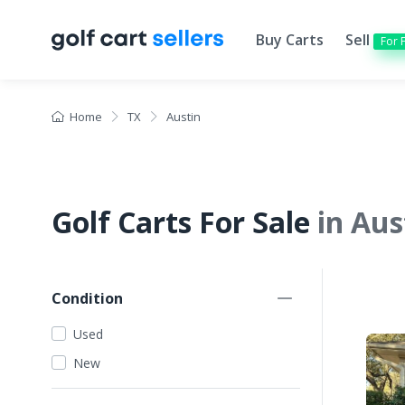
Buy Carts
Sell
For 
Home
TX
Austin
Golf Carts For Sale
in Aus
Condition
Used
New