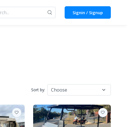
Signin / Signup
Sort by: