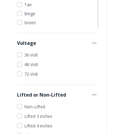
Tan
Beige
Green
Dark Green
Lime Green
Voltage
Orange
36-Volt
Red
48-Volt
Blue
72-Volt
Dark Blue
Light Blue
Lifted or Non-Lifted
Wine Red
Yellow
Non-Lifted
Gold
Lifted 3 inches
Seafoam
Lifted 4 inches
Silver