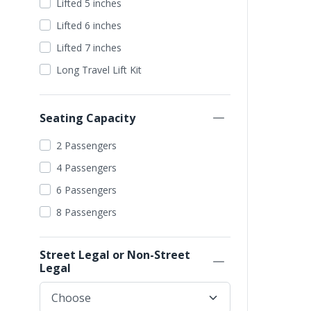
Lifted 5 inches
Grey
Lifted 6 inches
Purple
Lifted 7 inches
Pearl White
Long Travel Lift Kit
Seating Capacity
2 Passengers
4 Passengers
6 Passengers
8 Passengers
Street Legal or Non-Street
Legal