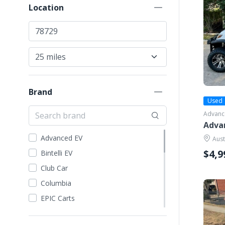
Location
Brand
Used
Advanc
Adva
Advanced EV
Aust
$4,9
Bintelli EV
Club Car
Columbia
EPIC Carts
Evolution EV