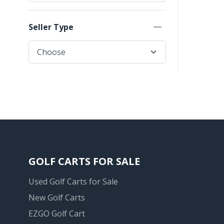
Seller Type
GOLF CARTS FOR SALE
Used Golf Carts for Sale
New Golf Carts
EZGO Golf Cart