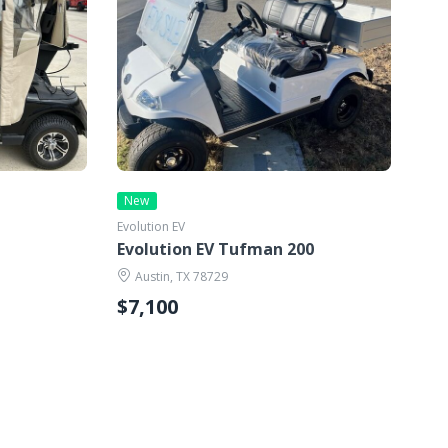
New
Evolution EV
Evolution EV Tufman 200
Austin, TX 78729
$7,100