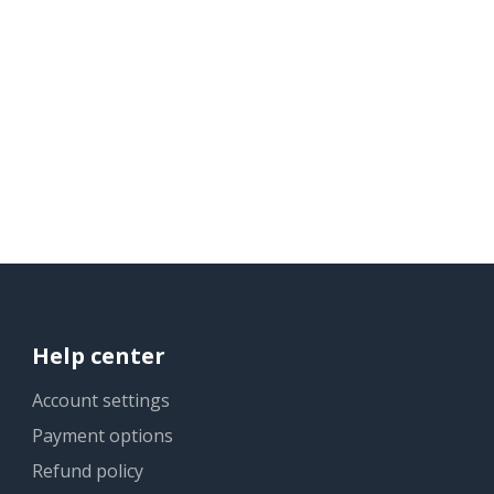
Help center
Account settings
Payment options
Refund policy