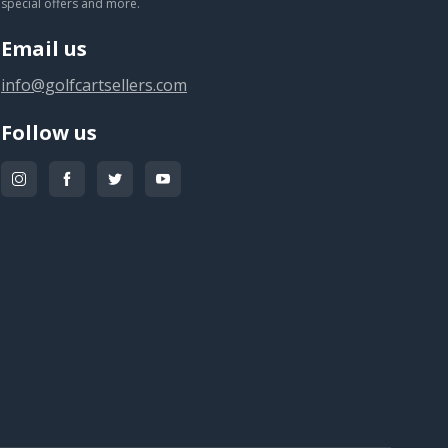
special offers and more.
Email us
info@golfcartsellers.com
Follow us