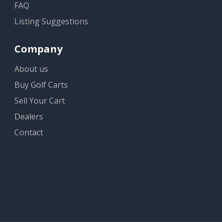
FAQ
Listing Suggestions
Company
About us
Buy Golf Carts
Sell Your Cart
Dealers
Contact