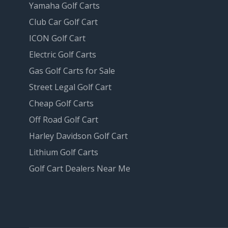
Yamaha Golf Carts
Club Car Golf Cart
ICON Golf Cart
Electric Golf Carts
Gas Golf Carts for Sale
Street Legal Golf Cart
Cheap Golf Carts
Off Road Golf Cart
Harley Davidson Golf Cart
Lithium Golf Carts
Golf Cart Dealers Near Me