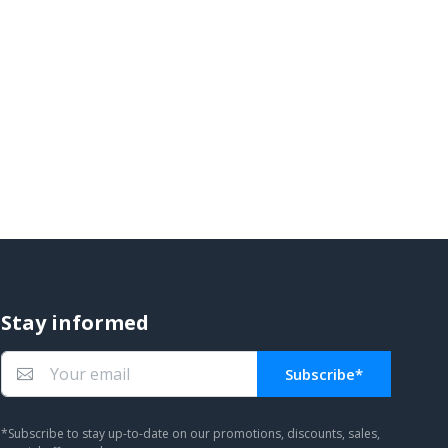
Stay informed
Subscribe*
You subscribed!
*Subscribe to stay up-to-date on our promotions, discounts, sales,